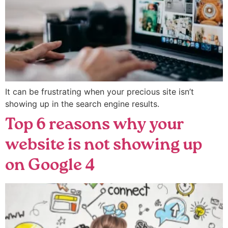
It can be frustrating when your precious site isn’t
showing up in the search engine results.
Top 6 reasons why your
website is not showing up
on Google 4