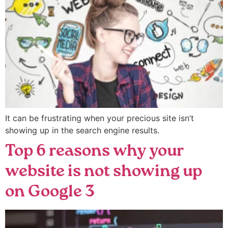
It can be frustrating when your precious site isn’t
showing up in the search engine results.
Top 6 reasons why your
website is not showing up
on Google 3