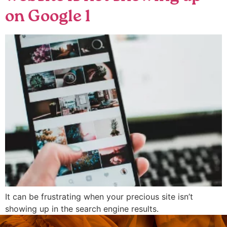
on Google 1
It can be frustrating when your precious site isn’t
showing up in the search engine results.