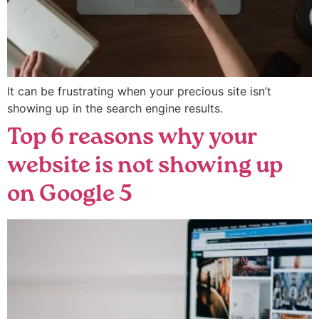
It can be frustrating when your precious site isn’t
showing up in the search engine results.
Top 6 reasons why your
website is not showing up
on Google 5