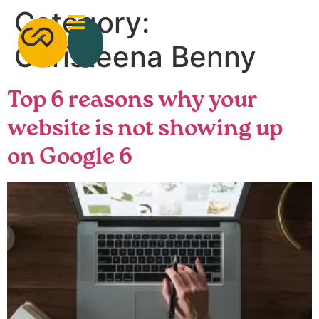
Category:
Christeena Benny
Top 6 reasons why your
website is not showing up
on Google 6