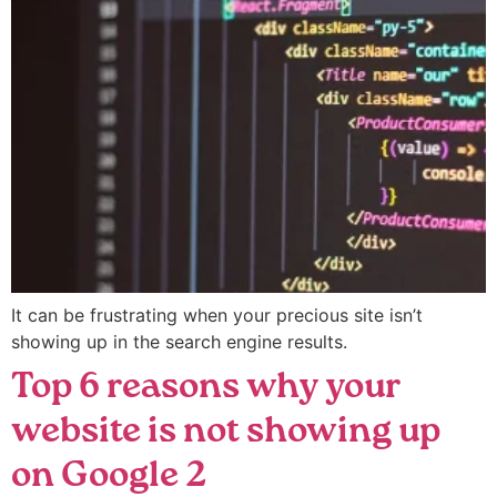
It can be frustrating when your precious site isn’t
showing up in the search engine results.
Top 6 reasons why your
website is not showing up
on Google 2