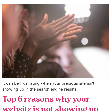
It can be frustrating when your precious site isn’t
showing up in the search engine results.
Top 6 reasons why your
website is not showing up