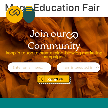
Mega Education Fair
Join our
Community
Keep in touch to create mind-blowing marketing
campaigns!
E
D
m
r
a
o
i
p
Submit
l
d
*
o
w
n