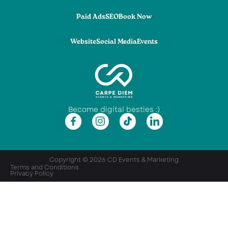
Paid Ads
SEO
Book Now
Website
Social Media
Events
Become digital besties :)
Copyright © 2026 CD Events & Marketing
Terms and Conditions
Privacy Policy