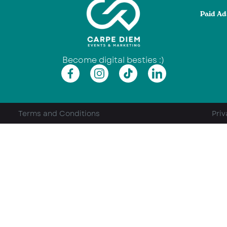
Paid Ad
Become digital besties :)
Terms and Conditions
Priv