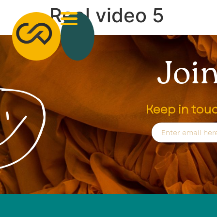
Reel video 5
Join
Keep in tou
E
m
a
i
l
*