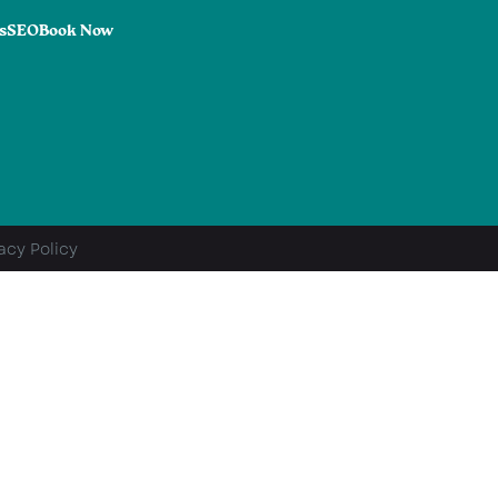
s
SEO
Book Now
acy Policy