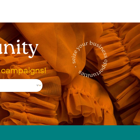
nity
g campaigns!