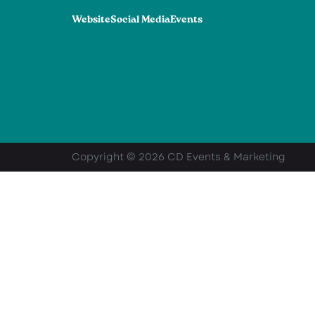
Website
Social Media
Events
Copyright © 2026 CD Events & Marketing